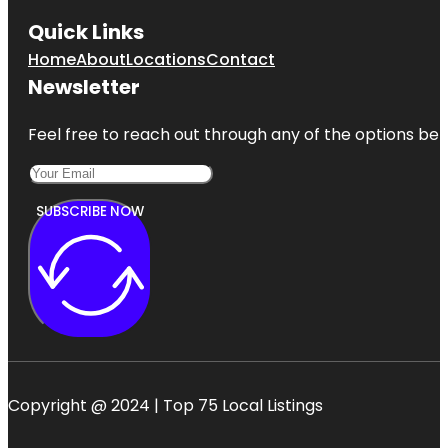
Quick Links
Home
About
Locations
Contact
Newsletter
Feel free to reach out through any of the options belo
SUBSCRIBE NOW
Copyright @ 2024 | Top 75 Local Listings