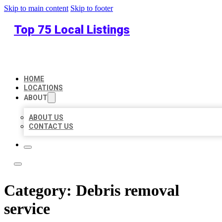
Skip to main content
Skip to footer
Top 75 Local Listings
HOME
LOCATIONS
ABOUT
ABOUT US
CONTACT US
Category:
Debris removal
service