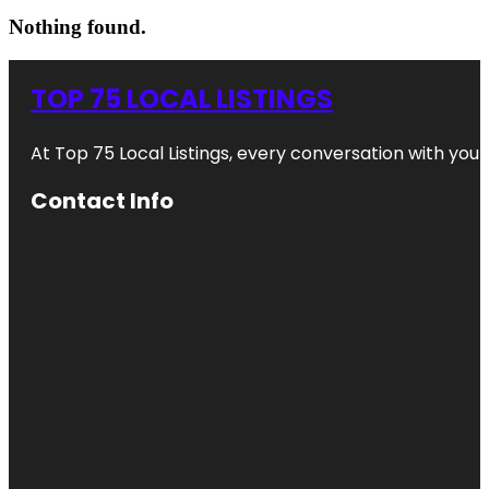
Nothing found.
TOP 75 LOCAL LISTINGS
At Top 75 Local Listings, every conversation with yo
Contact Info