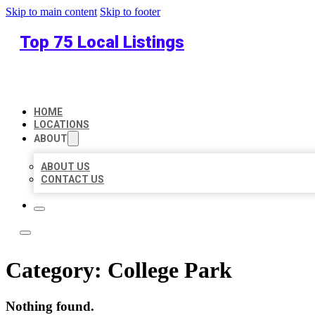
Skip to main content
Skip to footer
Top 75 Local Listings
HOME
LOCATIONS
ABOUT
ABOUT US
CONTACT US
Category:
College Park
Nothing found.