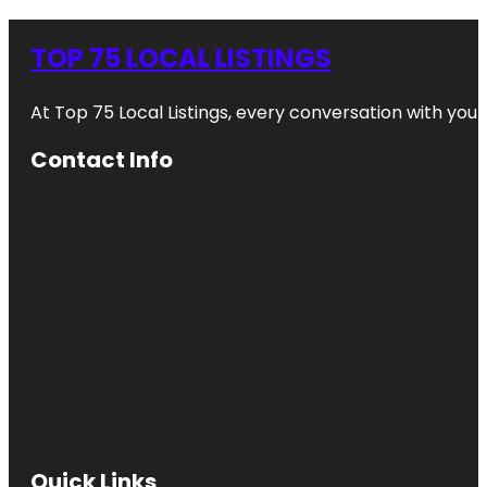
TOP 75 LOCAL LISTINGS
At Top 75 Local Listings, every conversation with yo
Contact Info
Quick Links