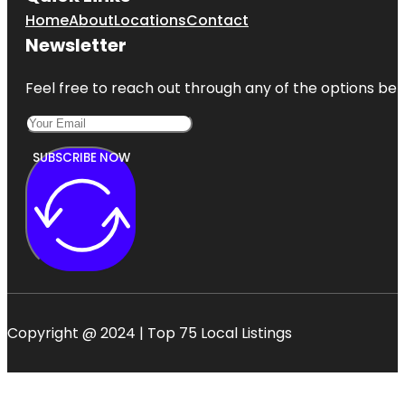
Home
About
Locations
Contact
Newsletter
Feel free to reach out through any of the options belo
SUBSCRIBE NOW
Copyright @ 2024 | Top 75 Local Listings