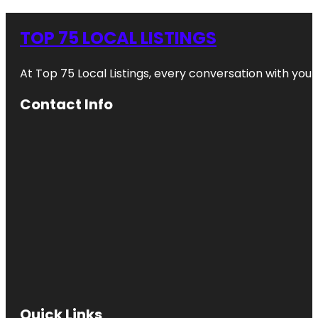
TOP 75 LOCAL LISTINGS
At Top 75 Local Listings, every conversation with yo
Contact Info
Quick Links