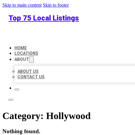
Skip to main content
Skip to footer
Top 75 Local Listings
HOME
LOCATIONS
ABOUT
ABOUT US
CONTACT US
Category:
Hollywood
Nothing found.