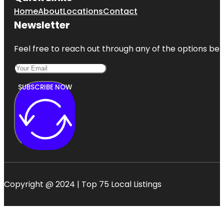
Home
About
Locations
Contact
Newsletter
Feel free to reach out through any of the options belo
SUBSCRIBE NOW
Copyright @ 2024 | Top 75 Local Listings