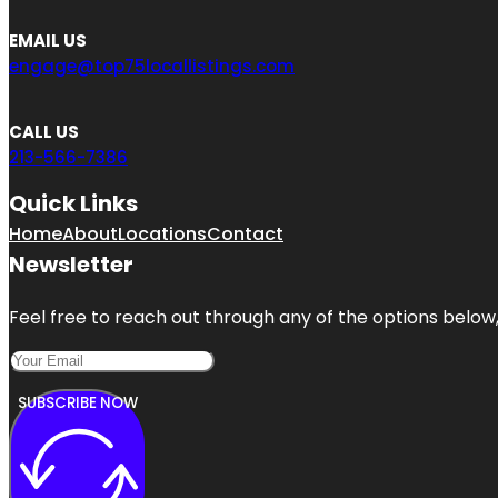
EMAIL US
engage@top75locallistings.com
CALL US
213-566-7386
Quick Links
Home
About
Locations
Contact
Newsletter
Feel free to reach out through any of the options below, 
SUBSCRIBE NOW