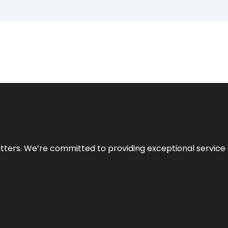
atters. We’re committed to providing exceptional service