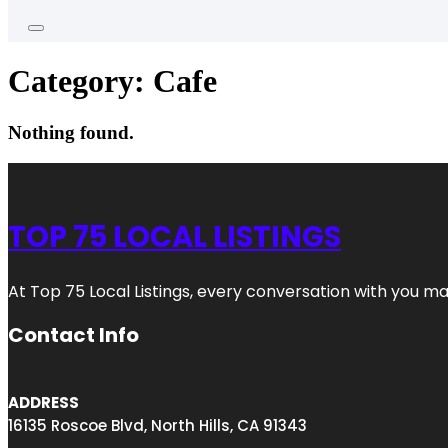
Category:
Cafe
Nothing found.
TOP 75 LOCAL LISTINGS
At Top 75 Local Listings, every conversation with you m
Contact Info
ADDRESS
16135 Roscoe Blvd, North Hills, CA 91343