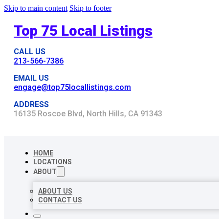
Skip to main content
Skip to footer
Top 75 Local Listings
CALL US
213-566-7386
EMAIL US
engage@top75locallistings.com
ADDRESS
16135 Roscoe Blvd, North Hills, CA 91343
HOME
LOCATIONS
ABOUT
ABOUT US
CONTACT US