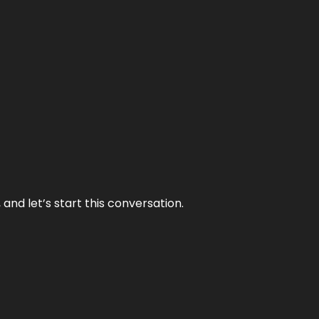
and let’s start this conversation.