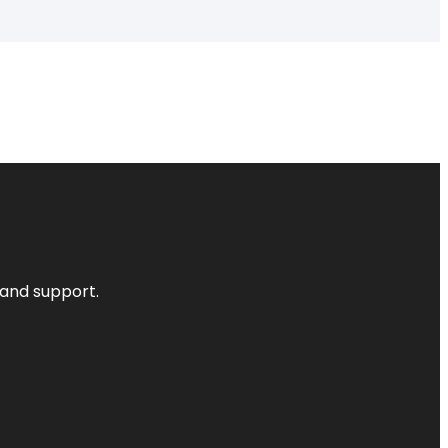
 and support.