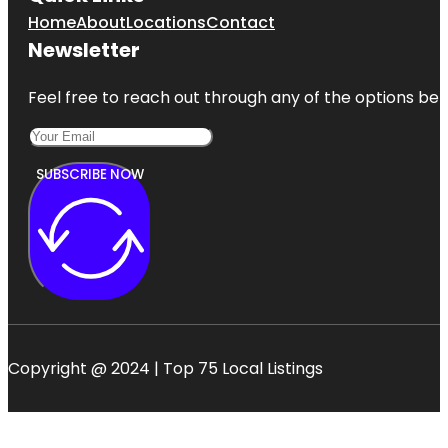
Home
About
Locations
Contact
Newsletter
Feel free to reach out through any of the options belo
SUBSCRIBE NOW
Copyright @ 2024 | Top 75 Local Listings