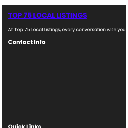
TOP 75 LOCAL LISTINGS
At Top 75 Local Listings, every conversation with yo
Contact Info
Quick Links