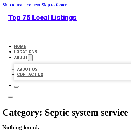
Skip to main content
Skip to footer
Top 75 Local Listings
HOME
LOCATIONS
ABOUT
ABOUT US
CONTACT US
Category:
Septic system service
Nothing found.