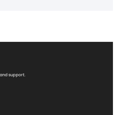
 and support.