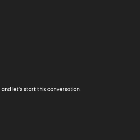
and let’s start this conversation.