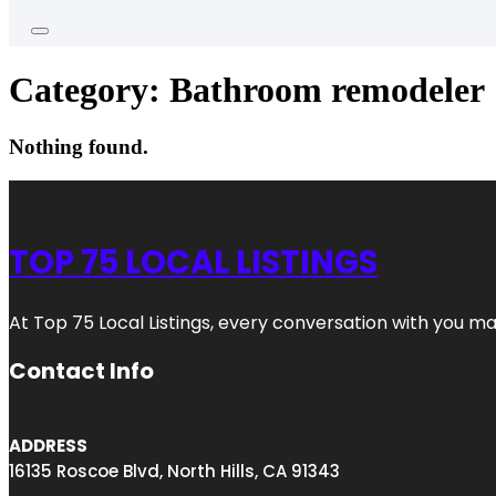
Category:
Bathroom remodeler
Nothing found.
TOP 75 LOCAL LISTINGS
At Top 75 Local Listings, every conversation with you m
Contact Info
ADDRESS
16135 Roscoe Blvd, North Hills, CA 91343