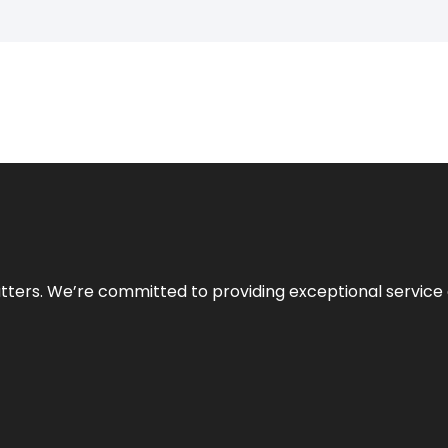
atters. We’re committed to providing exceptional service