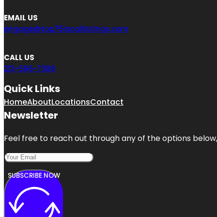
EMAIL US
engage@top75locallistings.com
CALL US
213-566-7386
Quick Links
Home
About
Locations
Contact
Newsletter
Feel free to reach out through any of the options below, 
SUBSCRIBE NOW