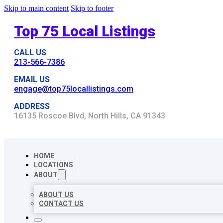
Skip to main content
Skip to footer
Top 75 Local Listings
CALL US
213-566-7386
EMAIL US
engage@top75locallistings.com
ADDRESS
16135 Roscoe Blvd, North Hills, CA 91343
HOME
LOCATIONS
ABOUT
ABOUT US
CONTACT US