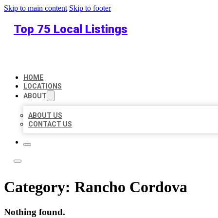
Skip to main content
Skip to footer
Top 75 Local Listings
HOME
LOCATIONS
ABOUT
ABOUT US
CONTACT US
Category:
Rancho Cordova
Nothing found.