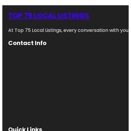
TOP 75 LOCAL LISTINGS
At Top 75 Local Listings, every conversation with yo
Contact Info
Quick Links