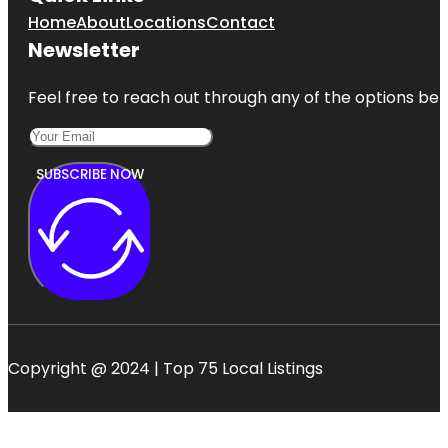
Home
About
Locations
Contact
Newsletter
Feel free to reach out through any of the options belo
SUBSCRIBE NOW
Copyright @ 2024 | Top 75 Local Listings