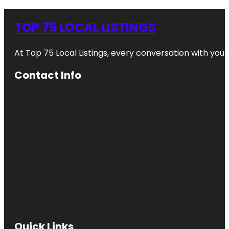
TOP 75 LOCAL LISTINGS
At Top 75 Local Listings, every conversation with yo
Contact Info
Quick Links