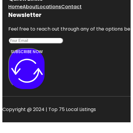
Home
About
Locations
Contact
Newsletter
Feel free to reach out through any of the options belo
SUBSCRIBE NOW
Copyright @ 2024 | Top 75 Local Listings