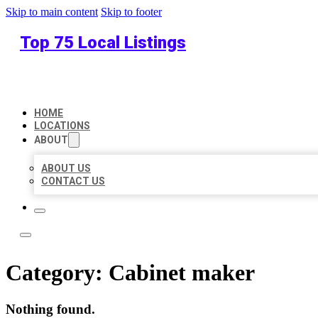
Skip to main content
Skip to footer
Top 75 Local Listings
HOME
LOCATIONS
ABOUT
ABOUT US
CONTACT US
Category:
Cabinet maker
Nothing found.