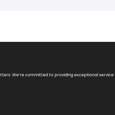
atters. We’re committed to providing exceptional service