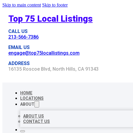
Skip to main content
Skip to footer
Top 75 Local Listings
CALL US
213-566-7386
EMAIL US
engage@top75locallistings.com
ADDRESS
16135 Roscoe Blvd, North Hills, CA 91343
HOME
LOCATIONS
ABOUT
ABOUT US
CONTACT US