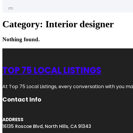
Category:
Interior designer
Nothing found.
TOP 75 LOCAL LISTINGS
At Top 75 Local Listings, every conversation with you m
Contact Info
ADDRESS
16135 Roscoe Blvd, North Hills, CA 91343