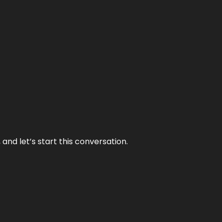
and let’s start this conversation.