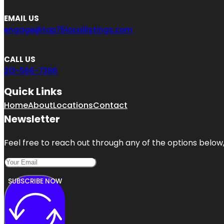
EMAIL US
engage@top75locallistings.com
CALL US
213-566-7386
Quick Links
Home
About
Locations
Contact
Newsletter
Feel free to reach out through any of the options below, 
SUBSCRIBE NOW