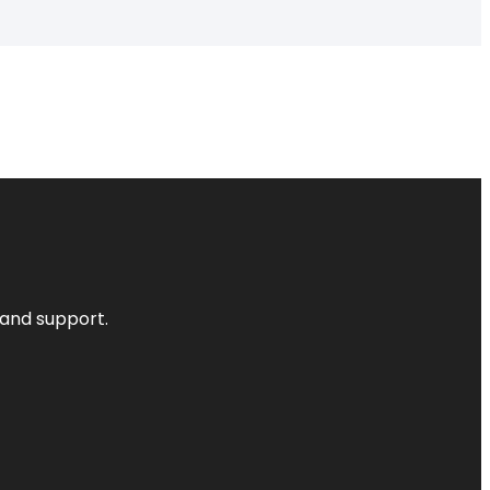
 and support.