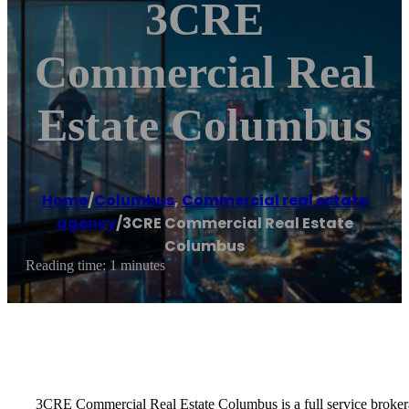
3CRE
Commercial Real
Estate Columbus
Home
/
Columbus
,
Commercial real estate
agency
/
3CRE Commercial Real Estate
Columbus
Reading time: 1 minutes
3CRE Commercial Real Estate Columbus is a full service brokerag