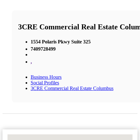
3CRE Commercial Real Estate Colu
1554 Polaris Pkwy Suite 325
7409728499
,
Business Hours
Social Profiles
3CRE Commercial Real Estate Columbus
No Locations Found