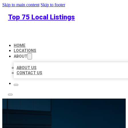
Skip to main content
Skip to footer
Top 75 Local Listings
HOME
LOCATIONS
ABOUT
ABOUT US
CONTACT US