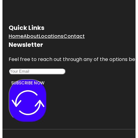
Quick Links
Home
About
Locations
Contact
Newsletter
Feel free to reach out through any of the options belo
SUBSCRIBE NOW