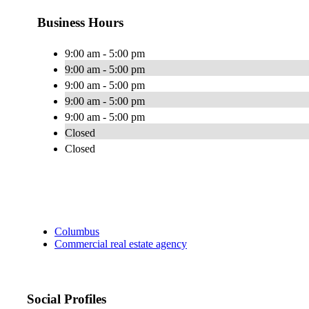
Business Hours
9:00 am - 5:00 pm
9:00 am - 5:00 pm
9:00 am - 5:00 pm
9:00 am - 5:00 pm
9:00 am - 5:00 pm
Closed
Closed
Columbus
Commercial real estate agency
Social Profiles