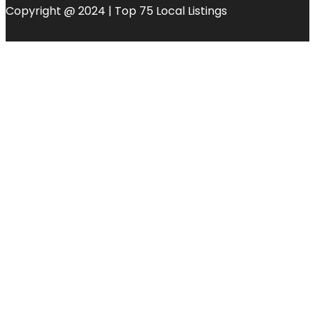
Copyright @ 2024 | Top 75 Local Listings