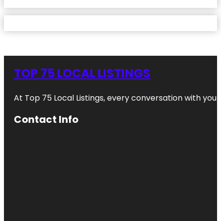
TOP 75 LOCAL LISTINGS
At Top 75 Local Listings, every conversation with yo
Contact Info