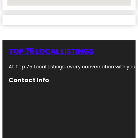
No Locations Found
TOP 75 LOCAL LISTINGS
At Top 75 Local Listings, every conversation with yo
Contact Info