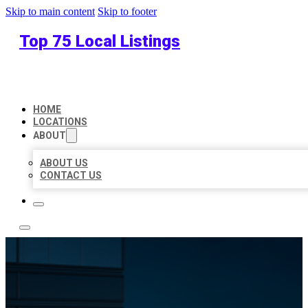
Skip to main content
Skip to footer
Top 75 Local Listings
HOME
LOCATIONS
ABOUT
ABOUT US
CONTACT US