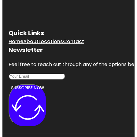
Quick Links
Home
About
Locations
Contact
Newsletter
Feel free to reach out through any of the options belo
SUBSCRIBE NOW