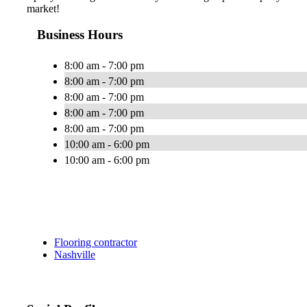
market!
Business Hours
8:00 am - 7:00 pm
8:00 am - 7:00 pm
8:00 am - 7:00 pm
8:00 am - 7:00 pm
8:00 am - 7:00 pm
10:00 am - 6:00 pm
10:00 am - 6:00 pm
Flooring contractor
Nashville