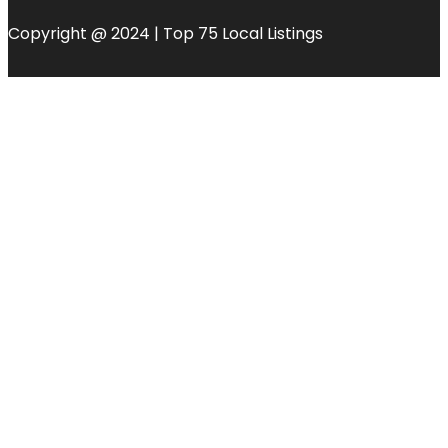
Copyright @ 2024 | Top 75 Local Listings