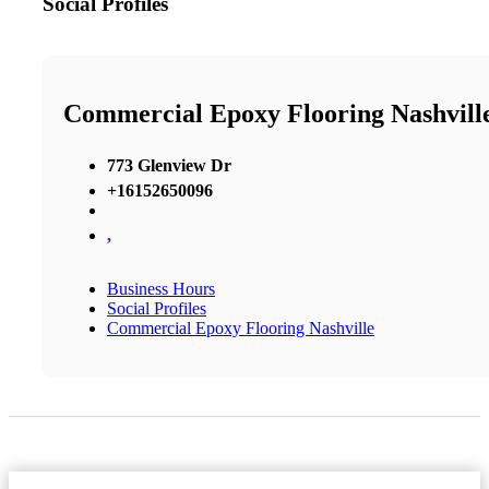
Social Profiles
Commercial Epoxy Flooring Nashvill
773 Glenview Dr
+16152650096
,
Business Hours
Social Profiles
Commercial Epoxy Flooring Nashville