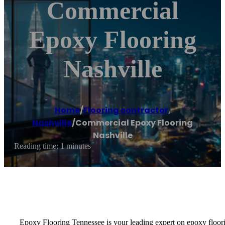
Commercial
Epoxy Flooring
Nashville
Home
/
Flooring contractor
,
Nashville
/
Commercial Epoxy Flooring
Nashville
Reading time: 1 minutes
Epoxy Flooring Tennessee is your leading expert on epoxy floorin