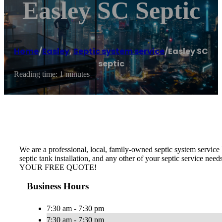
Easley SC Septic
Home
/
Easley
,
Septic system service
/
Easley SC
septic
Reading time: 1 minutes
We are a professional, local, family-owned septic system service b
septic tank installation, and any other of your septic service nee
YOUR FREE QUOTE!
Business Hours
7:30 am - 7:30 pm
7:30 am - 7:30 pm