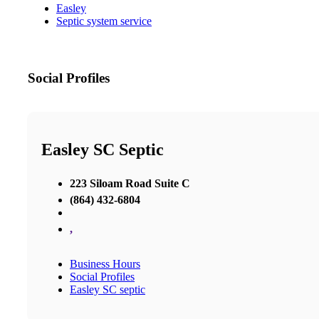
Easley
Septic system service
Social Profiles
Easley SC Septic
223 Siloam Road Suite C
(864) 432-6804
,
Business Hours
Social Profiles
Easley SC septic