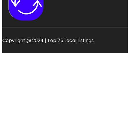
Copyright @ 2024 | Top 75 Local Listings