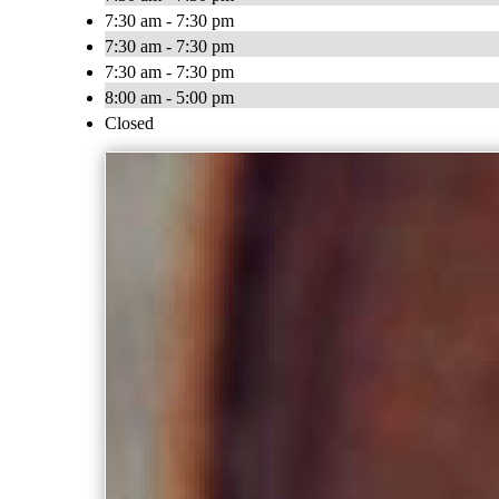
7:30 am - 7:30 pm
7:30 am - 7:30 pm
7:30 am - 7:30 pm
8:00 am - 5:00 pm
Closed