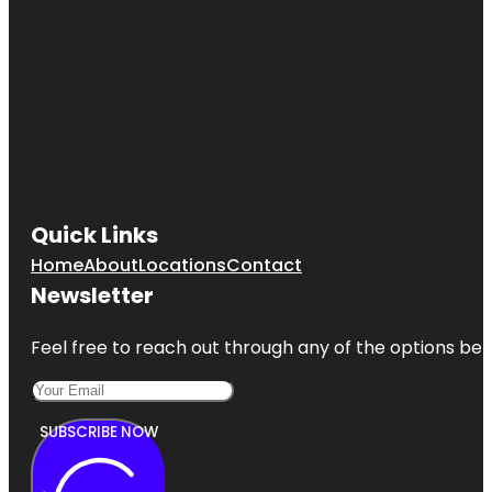
Quick Links
Home
About
Locations
Contact
Newsletter
Feel free to reach out through any of the options belo
SUBSCRIBE NOW