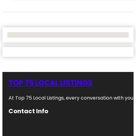
No Locations Found
TOP 75 LOCAL LISTINGS
At Top 75 Local Listings, every conversation with yo
Contact Info