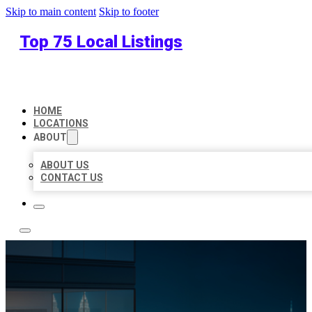
Skip to main content
Skip to footer
Top 75 Local Listings
HOME
LOCATIONS
ABOUT
ABOUT US
CONTACT US