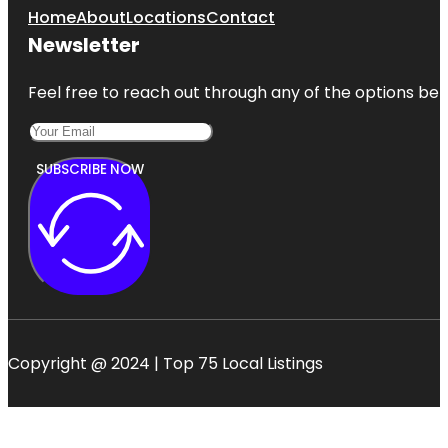
Home
About
Locations
Contact
Newsletter
Feel free to reach out through any of the options belo
SUBSCRIBE NOW
Copyright @ 2024 | Top 75 Local Listings