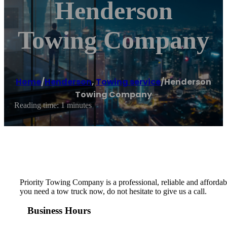
Henderson
Towing Company
Home
/
Henderson
,
Towing service
/
Henderson
Towing Company
Reading time: 1 minutes
Priority Towing Company is a professional, reliable and afford
you need a tow truck now, do not hesitate to give us a call.
Business Hours