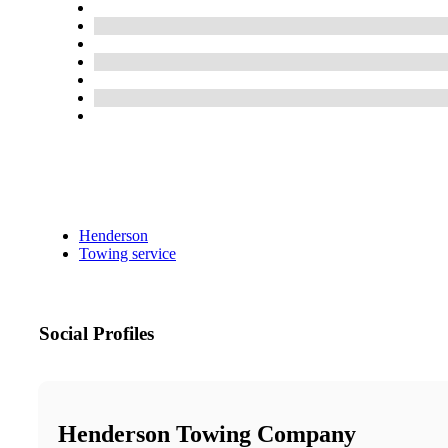
Henderson
Towing service
Social Profiles
Henderson Towing Company