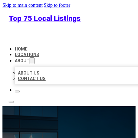
Skip to main content
Skip to footer
Top 75 Local Listings
HOME
LOCATIONS
ABOUT
ABOUT US
CONTACT US