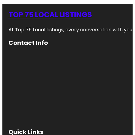
TOP 75 LOCAL LISTINGS
At Top 75 Local Listings, every conversation with yo
Contact Info
Quick Links