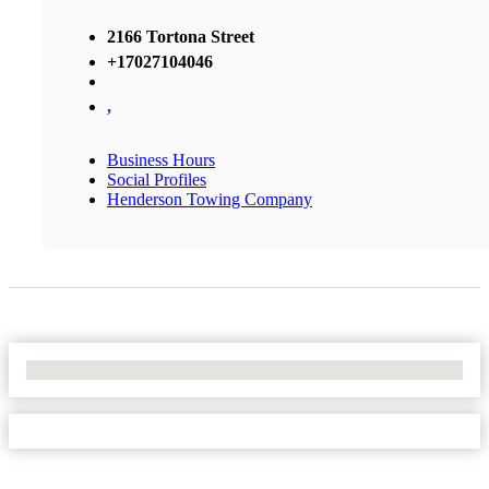
2166 Tortona Street
+17027104046
,
Business Hours
Social Profiles
Henderson Towing Company
No Locations Found