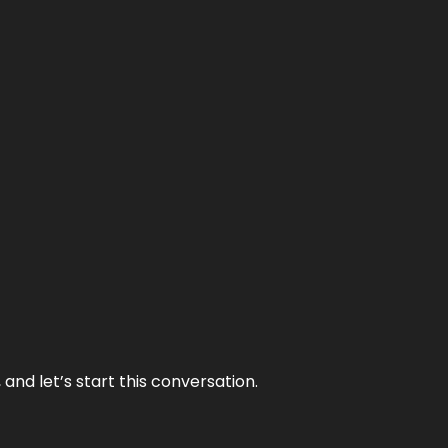
and let’s start this conversation.