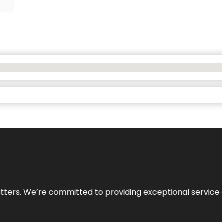
atters. We’re committed to providing exceptional service