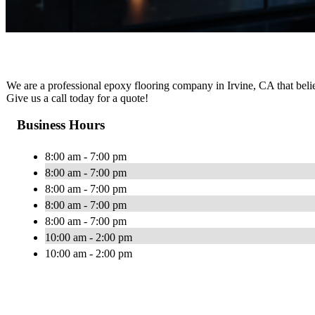
We are a professional epoxy flooring company in Irvine, CA that believ
Give us a call today for a quote!
Business Hours
8:00 am - 7:00 pm
8:00 am - 7:00 pm
8:00 am - 7:00 pm
8:00 am - 7:00 pm
8:00 am - 7:00 pm
10:00 am - 2:00 pm
10:00 am - 2:00 pm