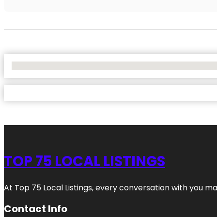
No Locations Found
TOP 75 LOCAL LISTINGS
At Top 75 Local Listings, every conversation with you m
Contact Info